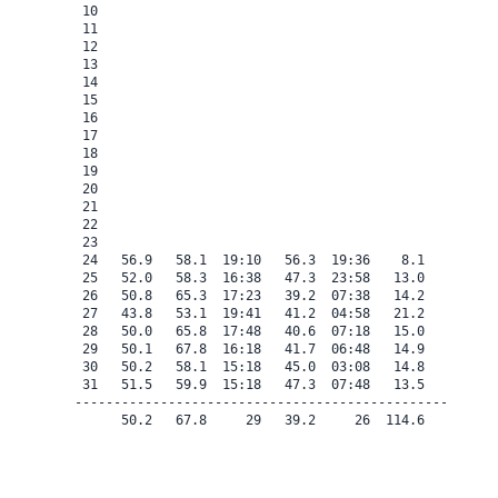
 10

 11

 12

 13

 14

 15

 16

 17

 18

 19

 20

 21

 22

 23

 24   56.9   58.1  19:10   56.3  19:36    8.1    0.0   
 25   52.0   58.3  16:38   47.3  23:58   13.0    0.0   
 26   50.8   65.3  17:23   39.2  07:38   14.2    0.0   
 27   43.8   53.1  19:41   41.2  04:58   21.2    0.0   
 28   50.0   65.8  17:48   40.6  07:18   15.0    0.0   
 29   50.1   67.8  16:18   41.7  06:48   14.9    0.0   
 30   50.2   58.1  15:18   45.0  03:08   14.8    0.0   
 31   51.5   59.9  15:18   47.3  07:48   13.5    0.0   
-------------------------------------------------------
      50.2   67.8     29   39.2     26  114.6    0.0   