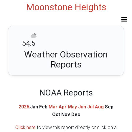
Moonstone Heights
54.5
°F
Weather Observation
Reports
NOAA Reports
2026
:
Jan
Feb
Mar
Apr
May
Jun
Jul
Aug
Sep
Oct
Nov
Dec
Click here
to view this report directly or click on a