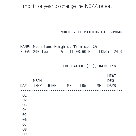
month or year to change the NOAA report.
                   MONTHLY CLIMATOLOGICAL SUMMARY for M
NAME: Moonstone Heights, Trinidad CA                  

ELEV: 200 feet    LAT: 41-03.60 N    LONG: 124-08.40 W

                   TEMPERATURE (°F), RAIN (in), WIND SP
                                         HEAT   COOL   
      MEAN                               DEG    DEG    
DAY   TEMP   HIGH   TIME    LOW   TIME   DAYS   DAYS   
-------------------------------------------------------
 01

 02

 03

 04

 05

 06

 07

 08

 09
