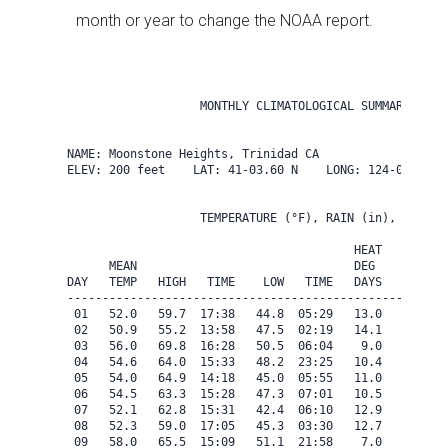
month or year to change the NOAA report.
                   MONTHLY CLIMATOLOGICAL SUMMARY for J
NAME: Moonstone Heights, Trinidad CA                  

ELEV: 200 feet    LAT: 41-03.60 N    LONG: 124-08.40 W

                   TEMPERATURE (°F), RAIN (in), WIND SP
                                         HEAT   COOL   
      MEAN                               DEG    DEG    
DAY   TEMP   HIGH   TIME    LOW   TIME   DAYS   DAYS   
-------------------------------------------------------
 01   52.0   59.7  17:38   44.8  05:29   13.0    0.0   
 02   50.9   55.2  13:58   47.5  02:19   14.1    0.0   
 03   56.0   69.8  16:28   50.5  06:04    9.0    0.0   
 04   54.6   64.0  15:33   48.2  23:25   10.4    0.0   
 05   54.0   64.9  14:18   45.0  05:55   11.0    0.0   
 06   54.5   63.3  15:28   47.3  07:01   10.5    0.0   
 07   52.1   62.8  15:31   42.4  06:10   12.9    0.0   
 08   52.3   59.0  17:05   45.3  03:30   12.7    0.0   
 09   58.0   65.5  15:09   51.1  21:58    7.0    0.0   