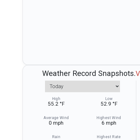
Weather Record Snapshots.
V
Weather Record Sna
High
Low
55.2 °F
52.9 °F
Average Wind
Highest Wind
0 mph
6 mph
Rain
Highest Rate