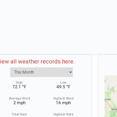
iew all weather records here.
pshots. Today
Weather Record Snapshots. Thi
High
Low
72.1 °F
49.5 °F
Average Wind
Highest Wind
2 mph
16 mph
Total Rain
Highest Rate