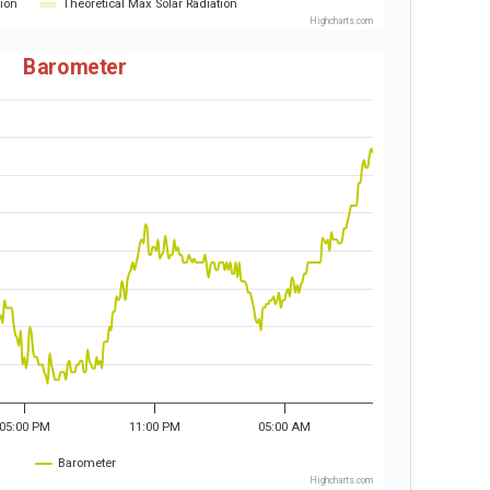
tion
Theoretical Max Solar Radiation
Highcharts.com
Barometer
05:00 PM
11:00 PM
05:00 AM
Barometer
Highcharts.com