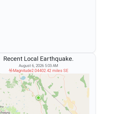
Recent Local Earthquake.
August 6, 2026 5:03 AM
s Month
Magnitude
2.04
402.42 miles SE