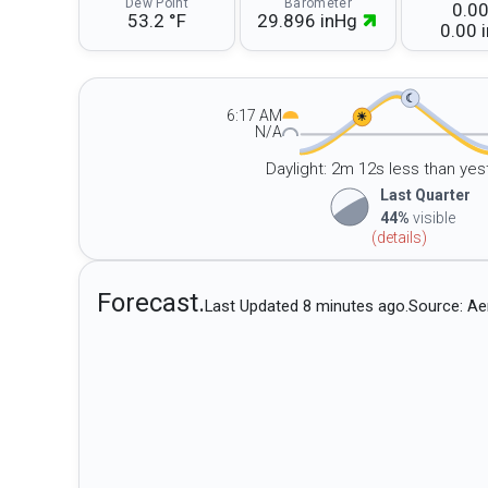
Dew Point
Barometer
0.00
53.2 °F
29.896 inHg
0.00 i
☾
6:17 AM
☀
N/A
Daylight: 2m 12s less than yes
Last Quarter
44%
visible
(details)
Forecast.
Last Updated 8 minutes ago.
Source: Ae