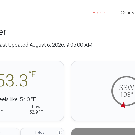
Home
Charts
er
 Last Updated August 6, 2026, 9:05:00 AM
°F
53.3
SSW
193°
els like: 54.0 °F
h
Low
°F
52.9 °F
Tides
n