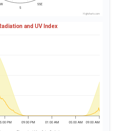
SW
SSE
S
Highcharts.com
Radiation and UV Index
5:00 PM
09:00 PM
01:00 AM
05:00 AM
09:00 AM