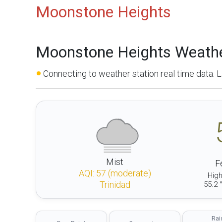
Moonstone Heights
Moonstone Heights Weath
Connecting to weather station real time data.
Mist
Fe
AQI:
57
(
moderate
)
Hig
Trinidad
55.2 
Rai