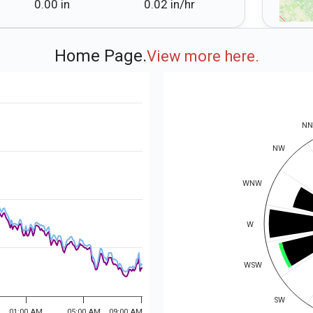
0.00 in
0.02 in⁠/⁠hr
Home Page.
View more here.
N
NW
WNW
W
WSW
SW
01:00 AM
05:00 AM
09:00 AM