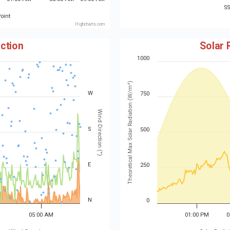
S
oint
Highcharts.com
ction
Solar 
1000
Theoretical Max Solar Radiation (W/m²)
W
750
Wind Direction (°)
S
500
E
250
N
0
05:00 AM
01:00 PM
0