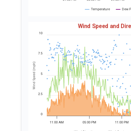
Temperature
Dew P
Wind Speed and Dire
10
7.5
Wind Speed (mph)
5
2.5
0
11:00 AM
05:00 PM
11:00 PM