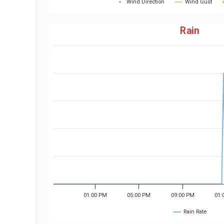
Wind Direction
Wind Gust
Rain
01:00 PM
05:00 PM
09:00 PM
01:
Rain Rate