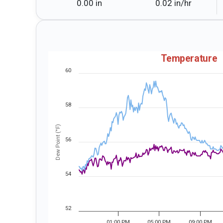
0.00 in
0.02 in⁠/⁠hr
Temperature
60
58
Dew Point (°F)
56
54
52
01:00 PM
05:00 PM
09:00 PM