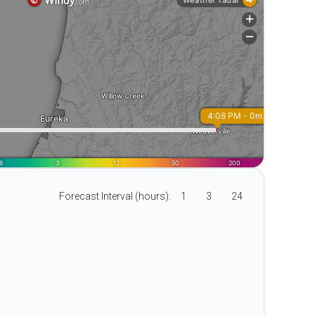
Forecast Interval (hours):
1
3
24