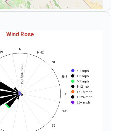
Wind Rose
N
NW
NNE
NE
Frequency (%)
< 1 mph
1-3 mph
ENE
4-7 mph
8-12 mph
13-18 mph
E
19-24 mph
25+ mph
ESE
SE