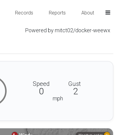
Records
Reports
About
Powered by mitct02/docker-weewx
Speed
Gust
0
2
mph