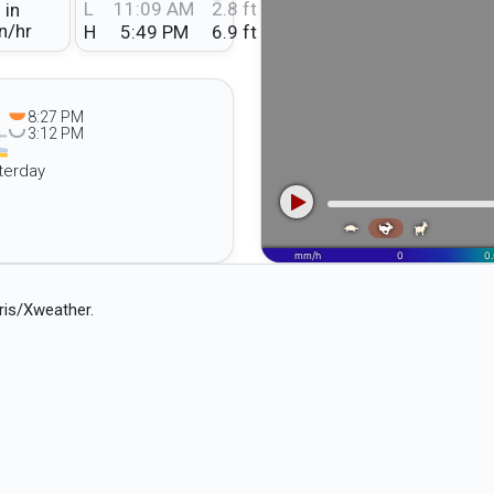
L
11:09 AM
2.8 ft
 in
n/hr
H
5:49 PM
6.9 ft
8:27 PM
3:12 PM
terday
ris/Xweather.