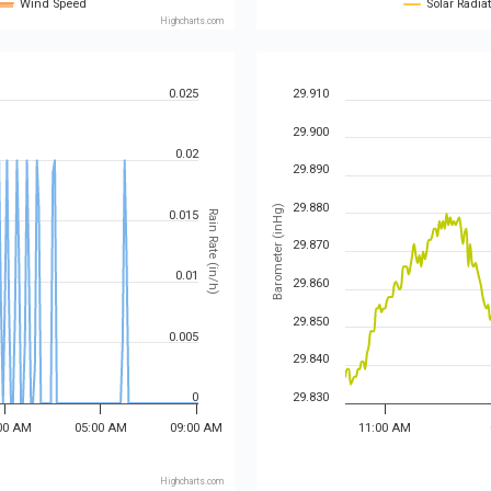
Wind Speed
Solar Radia
Highcharts.com
0.025
29.910
29.900
0.02
29.890
29.880
Barometer (inHg)
0.015
Rain Rate (in/h)
29.870
0.01
29.860
29.850
0.005
29.840
0
29.830
00 AM
05:00 AM
09:00 AM
11:00 AM
Highcharts.com