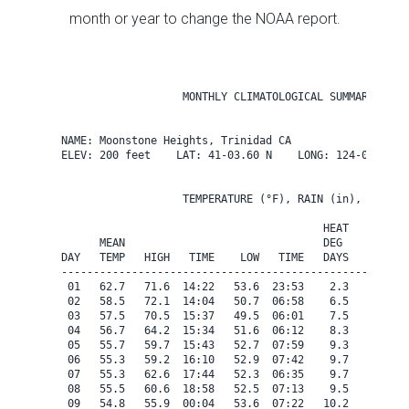
month or year to change the NOAA report.
                   MONTHLY CLIMATOLOGICAL SUMMARY for A
NAME: Moonstone Heights, Trinidad CA                  

ELEV: 200 feet    LAT: 41-03.60 N    LONG: 124-08.40 W

                   TEMPERATURE (°F), RAIN (in), WIND SP
                                         HEAT   COOL   
      MEAN                               DEG    DEG    
DAY   TEMP   HIGH   TIME    LOW   TIME   DAYS   DAYS   
-------------------------------------------------------
 01   62.7   71.6  14:22   53.6  23:53    2.3    0.0   
 02   58.5   72.1  14:04   50.7  06:58    6.5    0.0   
 03   57.5   70.5  15:37   49.5  06:01    7.5    0.0   
 04   56.7   64.2  15:34   51.6  06:12    8.3    0.0   
 05   55.7   59.7  15:43   52.7  07:59    9.3    0.0   
 06   55.3   59.2  16:10   52.9  07:42    9.7    0.0   
 07   55.3   62.6  17:44   52.3  06:35    9.7    0.0   
 08   55.5   60.6  18:58   52.5  07:13    9.5    0.0   
 09   54.8   55.9  00:04   53.6  07:22   10.2    0.0   