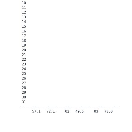
 10

 11

 12

 13

 14

 15

 16

 17

 18

 19

 20

 21

 22

 23

 24

 25

 26

 27

 28

 29

 30

 31

-------------------------------------------------------
      57.1   72.1     02   49.5     03   73.0    0.0   