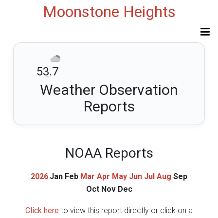
Moonstone Heights
53.7
°F
Weather Observation
Reports
NOAA Reports
2026
:
Jan
Feb
Mar
Apr
May
Jun
Jul
Aug
Sep
Oct
Nov
Dec
Click here
to view this report directly or click on a