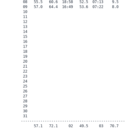
 08   55.5   60.6  18:58   52.5  07:13    9.5    0.0   
 09   57.0   64.4  16:49   53.6  07:22    8.0    0.0   
 10

 11

 12

 13

 14

 15

 16

 17

 18

 19

 20

 21

 22

 23

 24

 25

 26

 27

 28

 29

 30

 31

-------------------------------------------------------
      57.1   72.1     02   49.5     03   70.7    0.0   