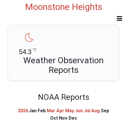
Moonstone Heights
°F
54.3
Weather Observation
Reports
NOAA Reports
2026
:
Jan
Feb
Mar
Apr
May
Jun
Jul
Aug
Sep
Oct
Nov
Dec