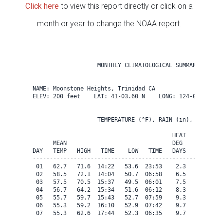
Click here
to view this report directly or click on a
month or year to change the NOAA report.
                   MONTHLY CLIMATOLOGICAL SUMMARY for A
NAME: Moonstone Heights, Trinidad CA                  

ELEV: 200 feet    LAT: 41-03.60 N    LONG: 124-08.40 W

                   TEMPERATURE (°F), RAIN (in), WIND SP
                                         HEAT   COOL   
      MEAN                               DEG    DEG    
DAY   TEMP   HIGH   TIME    LOW   TIME   DAYS   DAYS   
-------------------------------------------------------
 01   62.7   71.6  14:22   53.6  23:53    2.3    0.0   
 02   58.5   72.1  14:04   50.7  06:58    6.5    0.0   
 03   57.5   70.5  15:37   49.5  06:01    7.5    0.0   
 04   56.7   64.2  15:34   51.6  06:12    8.3    0.0   
 05   55.7   59.7  15:43   52.7  07:59    9.3    0.0   
 06   55.3   59.2  16:10   52.9  07:42    9.7    0.0   
 07   55.3   62.6  17:44   52.3  06:35    9.7    0.0   