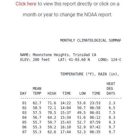
Click here
to view this report directly or click on a
month or year to change the NOAA report.
                   MONTHLY CLIMATOLOGICAL SUMMARY for A
NAME: Moonstone Heights, Trinidad CA                  

ELEV: 200 feet    LAT: 41-03.60 N    LONG: 124-08.40 W

                   TEMPERATURE (°F), RAIN (in), WIND SP
                                         HEAT   COOL   
      MEAN                               DEG    DEG    
DAY   TEMP   HIGH   TIME    LOW   TIME   DAYS   DAYS   
-------------------------------------------------------
 01   62.7   71.6  14:22   53.6  23:53    2.3    0.0   
 02   58.5   72.1  14:04   50.7  06:58    6.5    0.0   
 03   57.5   70.5  15:37   49.5  06:01    7.5    0.0   
 04   56.7   64.2  15:34   51.6  06:12    8.3    0.0   
 05   55.7   59.7  15:43   52.7  07:59    9.3    0.0   
 06   55.3   59.2  16:10   52.9  07:42    9.7    0.0   
 07   55.3   62.6  17:44   52.3  06:35    9.7    0.0   