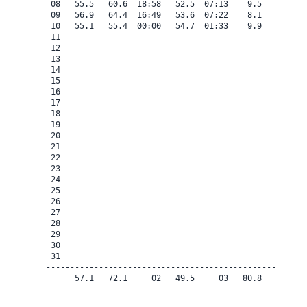
 08   55.5   60.6  18:58   52.5  07:13    9.5    0.0   
 09   56.9   64.4  16:49   53.6  07:22    8.1    0.0   
 10   55.1   55.4  00:00   54.7  01:33    9.9    0.0   
 11

 12

 13

 14

 15

 16

 17

 18

 19

 20

 21

 22

 23

 24

 25

 26

 27

 28

 29

 30

 31

-------------------------------------------------------
      57.1   72.1     02   49.5     03   80.8    0.0   