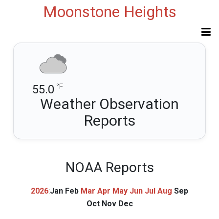
Moonstone Heights
°F
55.0
Weather Observation
Reports
NOAA Reports
2026
:
Jan
Feb
Mar
Apr
May
Jun
Jul
Aug
Sep
Oct
Nov
Dec