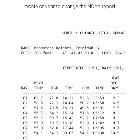
month or year to change the NOAA report.
                   MONTHLY CLIMATOLOGICAL SUMMARY for A
NAME: Moonstone Heights, Trinidad CA                  

ELEV: 200 feet    LAT: 41-03.60 N    LONG: 124-08.40 W

                   TEMPERATURE (°F), RAIN (in), WIND SP
                                         HEAT   COOL   
      MEAN                               DEG    DEG    
DAY   TEMP   HIGH   TIME    LOW   TIME   DAYS   DAYS   
-------------------------------------------------------
 01   62.7   71.6  14:22   53.6  23:53    2.3    0.0   
 02   58.5   72.1  14:04   50.7  06:58    6.5    0.0   
 03   57.5   70.5  15:37   49.5  06:01    7.5    0.0   
 04   56.7   64.2  15:34   51.6  06:12    8.3    0.0   
 05   55.7   59.7  15:43   52.7  07:59    9.3    0.0   
 06   55.3   59.2  16:10   52.9  07:42    9.7    0.0   
 07   55.3   62.6  17:44   52.3  06:35    9.7    0.0   
 08   54.1   54.1  00:05   54.1  00:00   10.9    0.0   
 09
