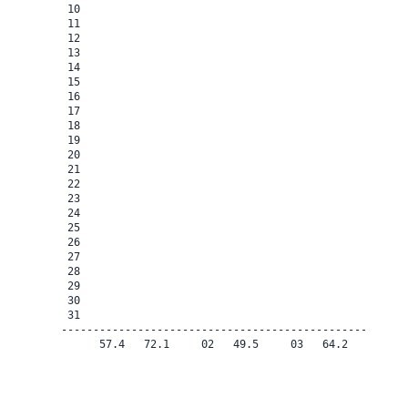
 10

 11

 12

 13

 14

 15

 16

 17

 18

 19

 20

 21

 22

 23

 24

 25

 26

 27

 28

 29

 30

 31

-------------------------------------------------------
      57.4   72.1     02   49.5     03   64.2    0.0   