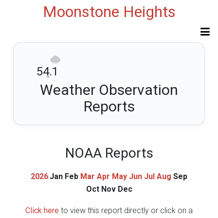
Moonstone Heights
54.1
°F
Weather Observation
Reports
NOAA Reports
2026
:
Jan
Feb
Mar
Apr
May
Jun
Jul
Aug
Sep
Oct
Nov
Dec
Click here
to view this report directly or click on a